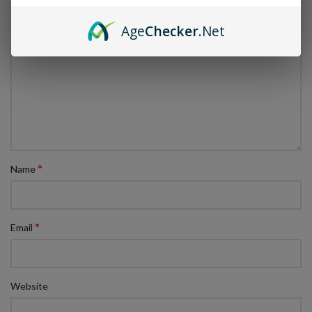
*
Comment
Age
Checker
.Net
*
Name
*
Email
Website