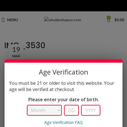
0
MENU
$
0.00
IMG_3530
19
MAR
Age Verification
You must be 21 or older to visit this website. Your
age will be verified at checkout.
LEAVE A REPLY
Please enter your date of birth.
Your email address will not be published.
Required fields are
*
marked
Age Verification FAQ