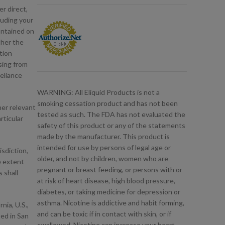
er direct,
luding your
contained on
ther the
tion
sing from
reliance
WARNING: All Eliquid Products is not a
smoking cessation product and has not been
her relevant
tested as such. The FDA has not evaluated the
rticular
safety of this product or any of the statements
made by the manufacturer. This product is
intended for use by persons of legal age or
isdiction,
older, and not by children, women who are
he extent
pregnant or breast feeding, or persons with or
 shall
at risk of heart disease, high blood pressure,
diabetes, or taking medicine for depression or
asthma. Nicotine is addictive and habit forming,
nia, U.S.,
and can be toxic if in contact with skin, or if
ted in San
swallowed. Nicotine can increase your heart