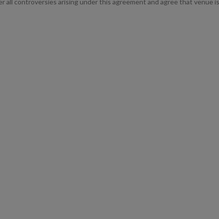
ver all controversies arising under this agreement and agree that venue is