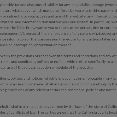
ible for and disclaims all liability for any loss, liability, damage (wheth
y nature whatsoever which may be suffered by you or any third party (inc
ly or indirectly, to your access and use of the website, any information 
material and information transmitted over our system. In particular, nei
 shall be liable in any way to you or to any other person, firm or corpora
r consequential), personal injury or expense of any nature whatsoever ari
price information or the transmission thereof, or for any actions taken in 
nce or interruption, or termination thereof.
between the provisions of these website terms and conditions and any ot
terms and conditions, policies or notices which relate specifically to a pa
 your use of the relevant section or module of the website.
ions, policies and notices, which is or becomes unenforceable in any jur
 or for any reason whatever, shall, in such jurisdiction only and only to t
ning provisions of any relevant terms and conditions, policies and notices
ite shall in all respects be governed by the laws of the state of Califor
les of conflicts of law. The parties agree that the California courts loca