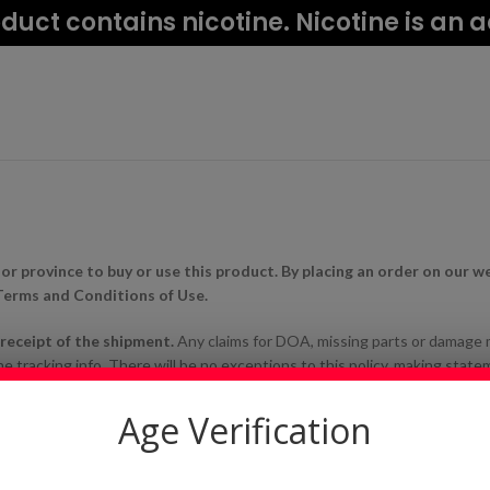
uct contains nicotine. Nicotine is an 
 or province to buy or use this product. By placing an order on our w
 Terms and Conditions of Use.
n receipt of the shipment.
Any claims for DOA, missing parts or damage
 tracking info. There will be no exceptions to this policy, making statem
tice it earlier’ or ‘I didn’t know’, or ‘I was on vacation/out of town’ will no
ity between items. If you have any questions about compatibility please
Age Verification
tibility.
ackage and ship all items that are purchased, however we do not have any