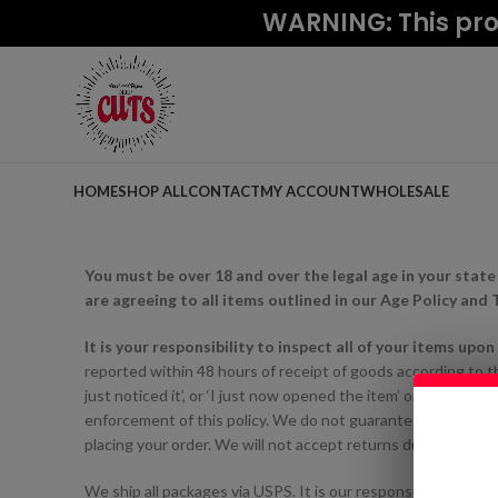
WARNING: This prod
HOME
SHOP ALL
CONTACT
MY ACCOUNT
WHOLESALE
You must be over 18 and over the legal age in your state
are agreeing to all items outlined in our Age Policy and
It is your responsibility to inspect all of your items upo
reported within 48 hours of receipt of goods according to the
just noticed it’, or ‘I just now opened the item’ or ‘I didn’t no
enforcement of this policy. We do not guarantee compatibil
placing your order. We will not accept returns due to incompa
We ship all packages via USPS. It is our responsibility to p