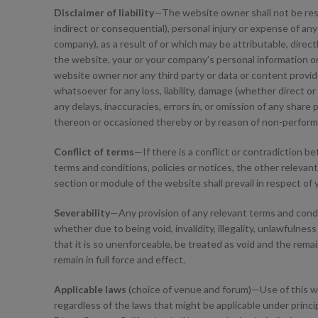
Disclaimer of liability
—The website owner shall not be respons
indirect or consequential), personal injury or expense of an
company), as a result of or which may be attributable, direct
the website, your or your company’s personal information or 
website owner nor any third party or data or content provider
whatsoever for any loss, liability, damage (whether direct o
any delays, inaccuracies, errors in, or omission of any share 
thereon or occasioned thereby or by reason of non-performa
Conflict of terms
—If there is a conflict or contradiction 
terms and conditions, policies or notices, the other relevant 
section or module of the website shall prevail in respect of
Severability
—Any provision of any relevant terms and condit
whether due to being void, invalidity, illegality, unlawfulness
that it is so unenforceable, be treated as void and the remai
remain in full force and effect.
Applicable laws
(choice of venue and forum)—Use of this webs
regardless of the laws that might be applicable under princip