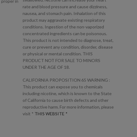
 proper in
rate and blood pressure and cause dizziness,
nausea, and stomach pain. Inhalation of this
product may aggravate existing respiratory
conditions. Ingestion of the non-vaporized
concentrated ingredients can be poisonous.
This product is not intended to diagnose, treat,
cure or prevent any condition, disorder, disease
or physical or mental condition. THIS
PRODUCT NOT FOR SALE TO MINORS
UNDER THE AGE OF 18.
CALIFORNIA PROPOSITION 65 WARNING :
This product can expose you to chemicals
including nicotine, which is known to the State
of California to cause birth defects and other
reproductive harm. For more information, please
visit *
THIS WEBSITE *