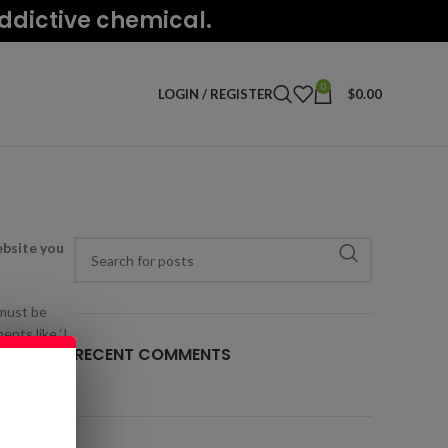
addictive chemical.
0
LOGIN / REGISTER
$
0.00
ebsite you
 must be
ents like ‘I
RECENT COMMENTS
t change the
 ask before
 control