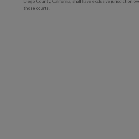
Diego County, California, shall have exclusive jurisdiction o
those courts.