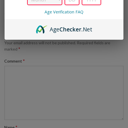
Age Verification FAQ
LEAVE A REPLY
Age
Checker
.Net
Your email address will not be published.
Required fields are
*
marked
*
Comment
*
Name