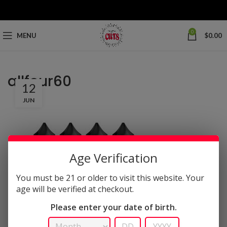
0
MENU
$
0.00
allfour60
12
JUN
Age Verification
You must be 21 or older to visit this website. Your
age will be verified at checkout.
Please enter your date of birth.