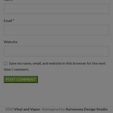
*
Email
Website
Save my name, email, and website in this browser for the next
time I comment.
2020
Vinyl and Vapor
. Reimagined by
Autonomy Design Studio