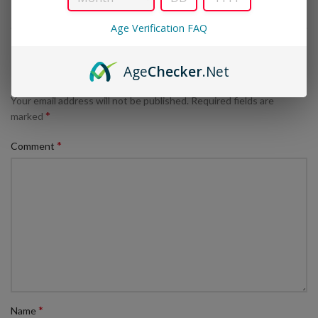
Age Verification FAQ
LEAVE A REPLY
Age
Checker
.Net
Your email address will not be published.
Required fields are
*
marked
*
Comment
*
Name