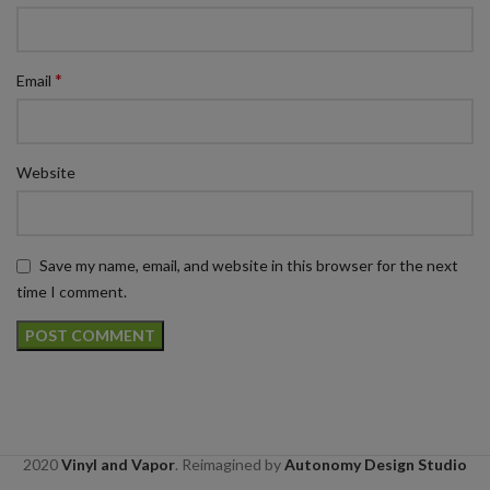
*
Email
Website
Save my name, email, and website in this browser for the next
time I comment.
2020
Vinyl and Vapor
. Reimagined by
Autonomy Design Studio