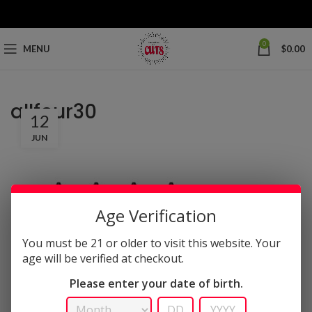
0
MENU
$
0.00
allfour30
12
JUN
Age Verification
You must be 21 or older to visit this website. Your
age will be verified at checkout.
Please enter your date of birth.