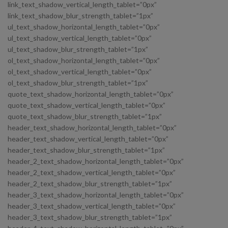
link_text_shadow_vertical_length_tablet=”0px”
link_text_shadow_blur_strength_tablet=”1px”
ul_text_shadow_horizontal_length_tablet=”0px”
ul_text_shadow_vertical_length_tablet=”0px”
ul_text_shadow_blur_strength_tablet=”1px”
ol_text_shadow_horizontal_length_tablet=”0px”
ol_text_shadow_vertical_length_tablet=”0px”
ol_text_shadow_blur_strength_tablet=”1px”
quote_text_shadow_horizontal_length_tablet=”0px”
quote_text_shadow_vertical_length_tablet=”0px”
quote_text_shadow_blur_strength_tablet=”1px”
header_text_shadow_horizontal_length_tablet=”0px”
header_text_shadow_vertical_length_tablet=”0px”
header_text_shadow_blur_strength_tablet=”1px”
header_2_text_shadow_horizontal_length_tablet=”0px”
header_2_text_shadow_vertical_length_tablet=”0px”
header_2_text_shadow_blur_strength_tablet=”1px”
header_3_text_shadow_horizontal_length_tablet=”0px”
header_3_text_shadow_vertical_length_tablet=”0px”
header_3_text_shadow_blur_strength_tablet=”1px”