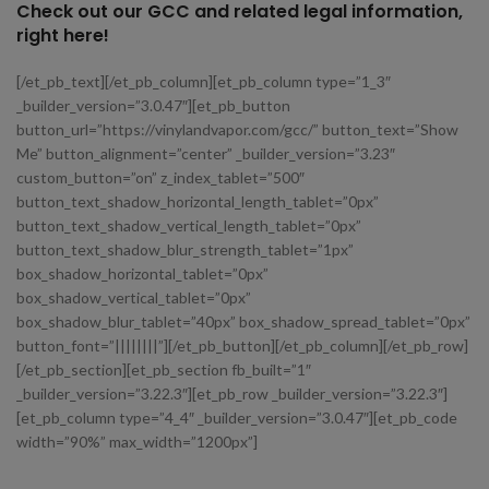
Check out our GCC and related legal information,
right here!
[/et_pb_text][/et_pb_column][et_pb_column type=”1_3″
_builder_version=”3.0.47″][et_pb_button
button_url=”https://vinylandvapor.com/gcc/” button_text=”Show
Me” button_alignment=”center” _builder_version=”3.23″
custom_button=”on” z_index_tablet=”500″
button_text_shadow_horizontal_length_tablet=”0px”
button_text_shadow_vertical_length_tablet=”0px”
button_text_shadow_blur_strength_tablet=”1px”
box_shadow_horizontal_tablet=”0px”
box_shadow_vertical_tablet=”0px”
box_shadow_blur_tablet=”40px” box_shadow_spread_tablet=”0px”
button_font=”||||||||”][/et_pb_button][/et_pb_column][/et_pb_row]
[/et_pb_section][et_pb_section fb_built=”1″
_builder_version=”3.22.3″][et_pb_row _builder_version=”3.22.3″]
[et_pb_column type=”4_4″ _builder_version=”3.0.47″][et_pb_code
width=”90%” max_width=”1200px”]