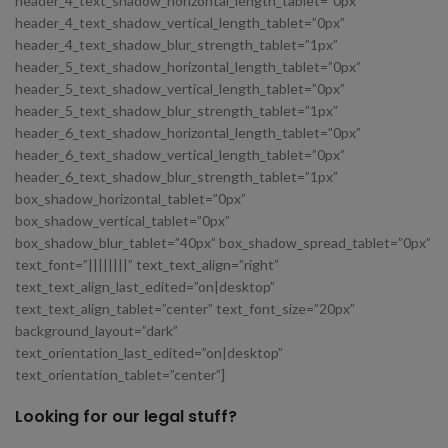
header_4_text_shadow_horizontal_length_tablet=”0px”
header_4_text_shadow_vertical_length_tablet=”0px”
header_4_text_shadow_blur_strength_tablet=”1px”
header_5_text_shadow_horizontal_length_tablet=”0px”
header_5_text_shadow_vertical_length_tablet=”0px”
header_5_text_shadow_blur_strength_tablet=”1px”
header_6_text_shadow_horizontal_length_tablet=”0px”
header_6_text_shadow_vertical_length_tablet=”0px”
header_6_text_shadow_blur_strength_tablet=”1px”
box_shadow_horizontal_tablet=”0px”
box_shadow_vertical_tablet=”0px”
box_shadow_blur_tablet=”40px” box_shadow_spread_tablet=”0px”
text_font=”||||||||” text_text_align=”right”
text_text_align_last_edited=”on|desktop”
text_text_align_tablet=”center” text_font_size=”20px”
background_layout=”dark”
text_orientation_last_edited=”on|desktop”
text_orientation_tablet=”center”]
Looking for our legal stuff?