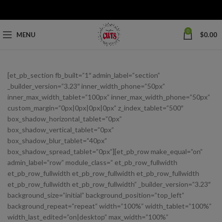
0
MENU
$
0.00
[et_pb_section fb_built=”1″ admin_label=”section”
_builder_version=”3.23″ inner_width_phone=”50px”
inner_max_width_tablet=”100px” inner_max_width_phone=”50px”
custom_margin=”0px|0px|0px|0px” z_index_tablet=”500″
box_shadow_horizontal_tablet=”0px”
box_shadow_vertical_tablet=”0px”
box_shadow_blur_tablet=”40px”
box_shadow_spread_tablet=”0px”][et_pb_row make_equal=”on”
admin_label=”row” module_class=” et_pb_row_fullwidth
et_pb_row_fullwidth et_pb_row_fullwidth et_pb_row_fullwidth
et_pb_row_fullwidth et_pb_row_fullwidth” _builder_version=”3.23″
background_size=”initial” background_position=”top_left”
background_repeat=”repeat” width=”100%” width_tablet=”100%”
width_last_edited=”on|desktop” max_width=”100%”