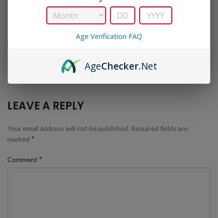
Age Verification FAQ
Age
Checker
.Net
LEAVE A REPLY
Your email address will not be published.
Required fields are
*
marked
*
Comment