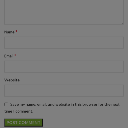
*
Name
*
Email
Website
Save my name, email, and website in this browser for the next
time I comment.