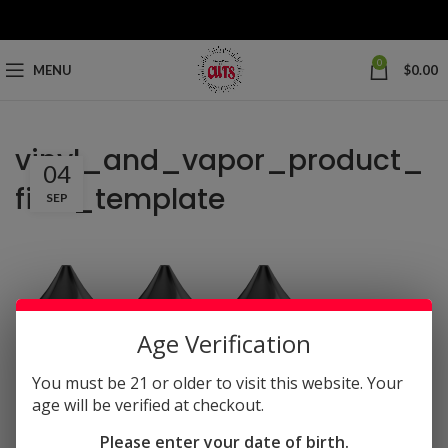
0
MENU
$
0.00
vinyl_and_vapor_product_
04
files_template
SEP
Age Verification
You must be 21 or older to visit this website. Your
age will be verified at checkout.
Please enter your date of birth.